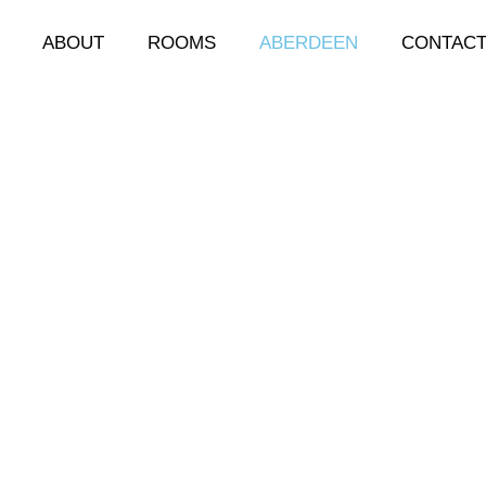
ABOUT
ROOMS
ABERDEEN
CONTAC
berdeen
ten referred to as the granite city, is well situated for 
the following are just a few: art galleries, angling, castle 
rden at Duthie Park, Casinos, golf courses, leisure facilit
, nightclubs, shopping, theatre, whisky trail.