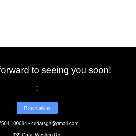
forward to seeing you soon!
Reservations
7504 100684
•
cedarsgh@gmail.com
339 Great Western Rd,