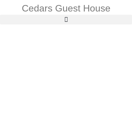
Cedars Guest House
Contact Us
For general enquiries & special requests