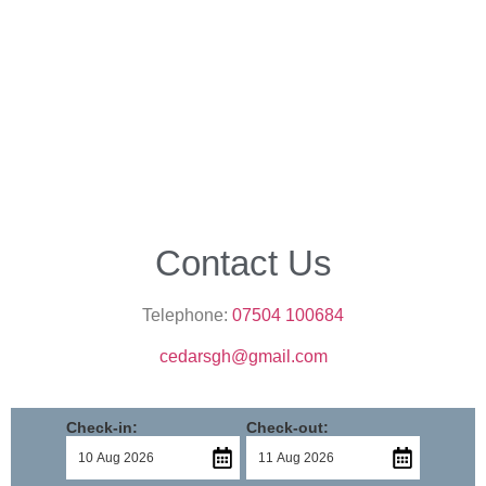
Contact Us
Telephone:
07504 100684
cedarsgh@gmail.com
Check-in:
Check-out: