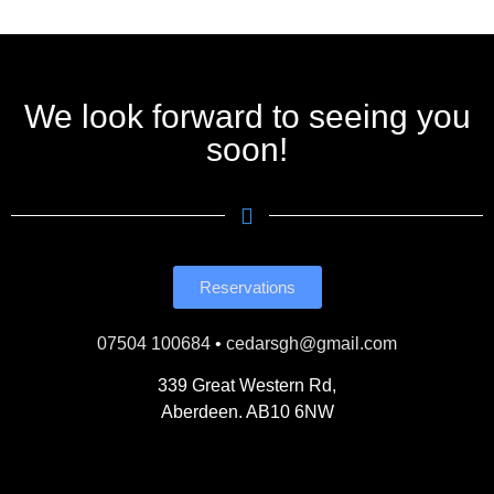
We look forward to seeing you
soon!
Reservations
07504 100684
•
cedarsgh@gmail.com
339 Great Western Rd,
Aberdeen. AB10 6NW